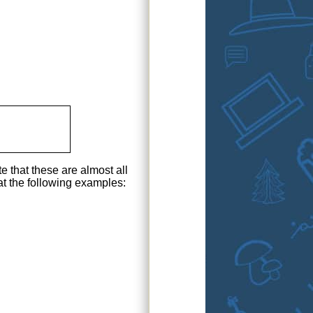
e that these are almost all
at the following examples: