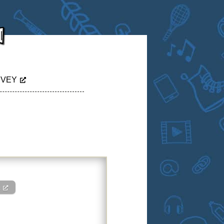
RVEY
c