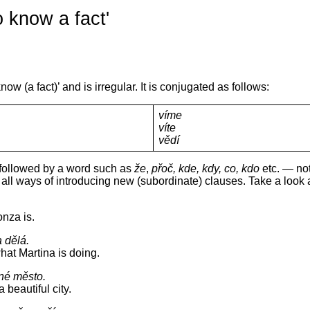
o know a fact'
ow (a fact)’ and is irregular. It is conjugated as follows:
víme
víte
vědí
y followed by a word such as
že
,
přoč, kde, kdy, co, kdo
etc. — not
all ways of introducing new (subordinate) clauses. Take a look 
nza is.
a dělá.
at Martina is doing.
sné město.
 beautiful city.