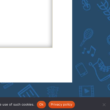
e use of such cookies.
Ok
Privacy policy