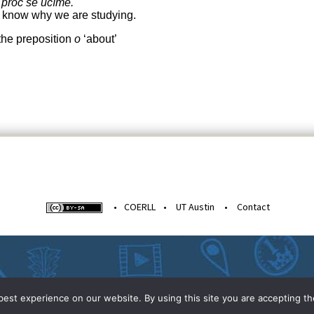
 proč se učíme.
t know why we are studying.
 the preposition
o
‘about’
•
COERLL
•
UT Austin
•
Contact
est experience on our website. By using this site you are accepting th