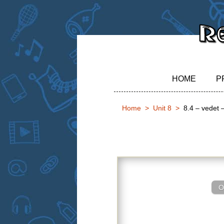
HOME
P
Home
Unit 8
8.4 – vedet –
8.4 – vedet – 
O