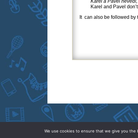
Karel a Pavel nevědí,
Karel and Pavel don’
It can also be followed by
We use cookies to ensure that we give you the b