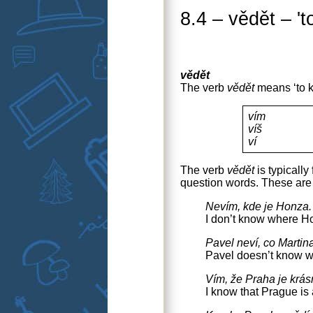
8.4 – vědět – 't
vědět
The verb
vědět
means ‘to kn
vím
víš
ví
The verb
vědět
is typicall
question words. These are 
Nevím, kde je Honza.
I don’t know where Ho
Pavel neví, co Martin
Pavel doesn’t know wh
Vím, že Praha je krá
I know that Prague is a