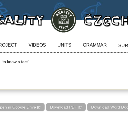
ROJECT
VIDEOS
UNITS
GRAMMAR
SU
 ‘to know a fact’
‘to know a fact’
pen in Google Drive
Download PDF
Download Word Do