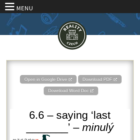
MENU
6.6 – saying ‘last _______’ – m
Open in Google Drive
Download PDF
Download Word Doc
6.6 – saying ‘last
_______’ –
minulý