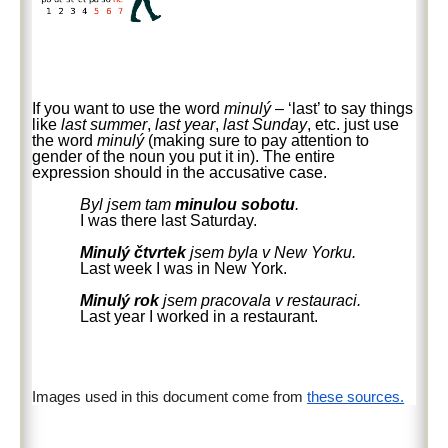
If you want to use the word
minulý
– ‘last’ to say things
like
last summer
,
last year
,
last Sunday
, etc. just use
the word
minulý
(making sure to pay attention to
gender of the noun you put it in). The entire
expression should in the accusative case.
Byl jsem tam
minulou sobotu
.
I was there last Saturday.
Minulý čtvrtek
jsem byla v New Yorku.
Last week I was in New York.
Minulý rok
jsem pracovala v restauraci.
Last year I worked in a restaurant.
Images used in this document come from
these sources.