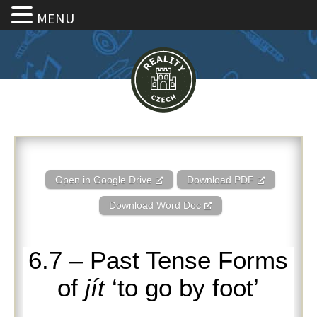
MENU
6.7 – Past Tense Forms of jít ‘to
Open in Google Drive
Download PDF
Download Word Doc
6.7 – Past Tense Forms
of
jít
‘to go by foot’