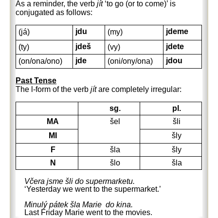
As a reminder, the verb
jít
‘to go (or to come)’ is
conjugated as follows:
jdu
jdeme
(já)
(my)
jdeš
jdete
(ty)
(vy)
jde
jdou
(on/ona/ono)
(oni/ony/ona)
Past Tense
The l-form of the verb
jít
are completely irregular:
sg.
pl.
MA
šel
šli
MI
šly
F
šla
šly
N
šlo
šla
Včera jsme šli do supermarketu.
‘Yesterday we went to the supermarket.’
Minulý pátek šla Marie do kina.
Last Friday Marie went to the movies.