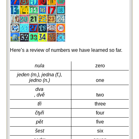
Here’s a review of numbers we have learned so far.
nula
zero
jeden (m.), jedna (f.),
jedno (n.)
one
dva
, dvě
two
tři
three
čtyři
four
pět
five
šest
six