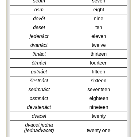
sedm
seven
osm
eight
devět
nine
deset
ten
jedenáct
eleven
dvanáct
twelve
třináct
thirteen
čtrnáct
fourteen
patnáct
fifteen
šestnáct
sixteen
sedmnáct
seventeen
osmnáct
eighteen
devatenáct
nineteen
dvacet
twenty
dvacet jedna
(jednadvacet)
twenty one