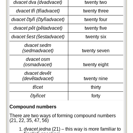
dvacet dva (dvadvacet)
twenty two
dvacet tři (třiadvacet)
twenty three
dvacet čtyři (čtyřiadvacet)
twenty four
dvacet pět (pětadvacet)
twenty five
dvacet šest (šestadvacet)
twenty six
dvacet sedm
(sedmadvacet)
twenty seven
dvacet osm
(osmadvacet)
twenty eight
dvacet devět
(devětadvacet)
twenty nine
třicet
thirty
čtyřicet
forty
Compound numbers
There are two ways of forming compound numbers
(21, 22, 35, 47, 56)
dvacet jedna
(21) – this way is more familiar to