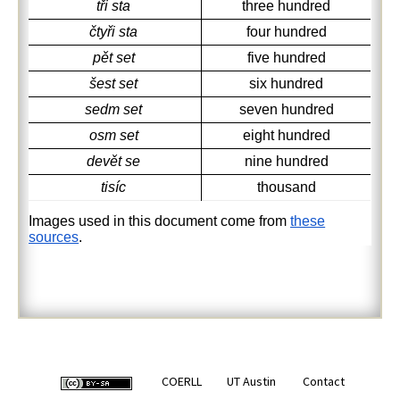
tři sta
three hundred
čtyři sta
four hundred
pět set
five hundred
šest set
six hundred
sedm set
seven hundred
osm set
eight hundred
devět se
nine hundred
tisíc
thousand
Images used in this document come from
these
sources
.
COERLL
UT Austin
Contact