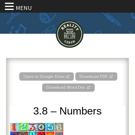
MENU
3.8 – Numbers
Open in Google Drive
Download PDF
Download Word Doc
3.8 – Numbers