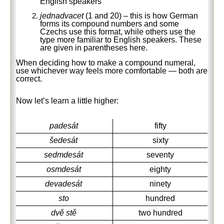
English speakers
jednadvacet
(1 and 20) – this is how German
forms its compound numbers and some
Czechs use this format, while others use the
type more familiar to English speakers. These
are given in parentheses here.
When deciding how to make a compound numeral,
use whichever way feels more comfortable — both are
correct.
Now let’s learn a little higher:
padesát
fifty
šedesát
sixty
sedmdesát
seventy
osmdesát
eighty
devadesát
ninety
sto
hundred
dvě stě
two hundred