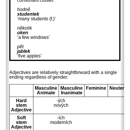
consonant cluster.
hodně
studentek
‘many students (f.)’
několik
oken
‘a few windows’
pět
jablek
‘five apples’
Adjectives are relatively straightforward with a single
ending regardless of gender:
Masculine
Masculine
Feminine
Neuter
Animate
Inanimate
Hard
-ých
stem
nových
Adjective
Soft
-ích
stem
moderních
Adjective