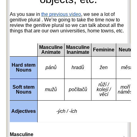
As you saw in
the previous video
, we see a lot of
genitive plural
. We’re going to take the time now to
review the genitive plural so we can talk about all the
things that are our own universities, home towns, etc.
Masculine
Masculine
Feminine
Neuter
Animate
Inanimate
Hard stem
pánů
hradů
žen
měst
Nouns
růží /
Soft stem
moří /
mužů
počítačů
kolejí /
Nouns
náměstí
věcí
Adjectives
-ých / -ích
Masculine