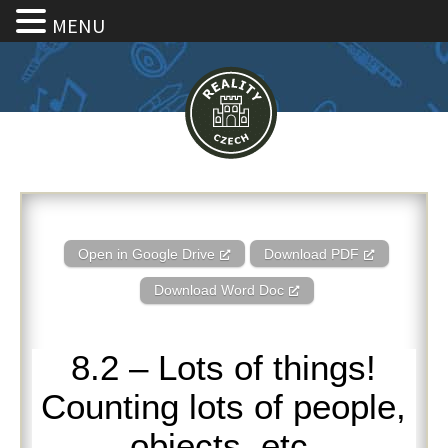
MENU
8.2 – Lots of things! Counting l
Open in Google Drive
Download PDF
Download Word Doc
8.2 – Lots of things!
Counting lots of people,
objects, etc.