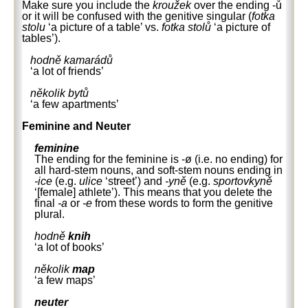
Make sure you include the
kroužek
over the ending -ů
or it will be confused with the genitive singular (
fotka
stolu
‘a picture of a table’ vs.
fotka stolů
‘a picture of
tables’).
hodně kamarádů
‘a lot of friends’
několik bytů
‘a few apartments’
Feminine and Neuter
feminine
The ending for the feminine is -ø (i.e. no ending) for
all hard-stem nouns, and soft-stem nouns ending in
-ice
(e.g.
ulice
‘street’) and
-yně
(e.g.
sportovkyně
‘[female] athlete’). This means that you delete the
final
-a
or
-e
from these words to form the genitive
plural.
hodně
knih
‘a lot of books’
několik
map
‘a few maps’
neuter