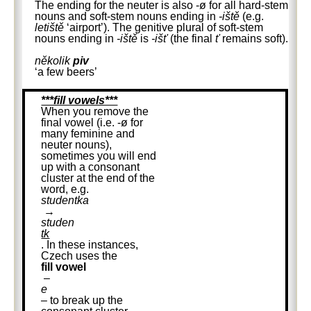
The ending for the neuter is also -ø for all hard-stem
nouns and soft-stem nouns ending in
-iště
(e.g.
letiště
‘airport’). The genitive plural of soft-stem
nouns ending in
-iště
is
-išť
(the final
ť
remains soft).
několik
piv
‘a few beers’
***fill vowels***
When you remove the
final vowel (i.e. -ø for
many feminine and
neuter nouns),
sometimes you will end
up with a consonant
cluster at the end of the
word, e.g.
studentka
→
studen
tk
. In these instances,
Czech uses the
fill vowel
–
e
– to break up the