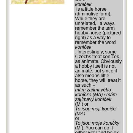
koníček
is a little horse
(diminutive form).
While they are
unrelated, I always
remember the term
hobby horse (pictured
right) as a way to
remember the word
koníček
. Interestingly, some
Czechs treat koníček
as animate. Obviously
a hobby itself is not
animate, but since it
also means little
horse, they will treat it
as such –
mám zajímavého
koníčka (MA) / mám
zajímavý koníček
(MI) or
To jsou moji koníčci
(MA)
or
To jsou moje koníčky
(MI). You can do it
either way and be ok,