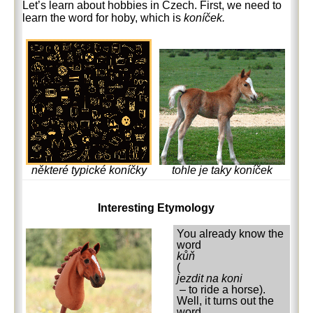
Let’s learn about hobbies in Czech. First, we need to
learn the word for hoby, which is
koníček.
tohle je taky koníček
některé typické koníčky
Interesting Etymology
You already know the
word
kůň
(
jezdit na koni
– to ride a horse).
Well, it turns out the
word