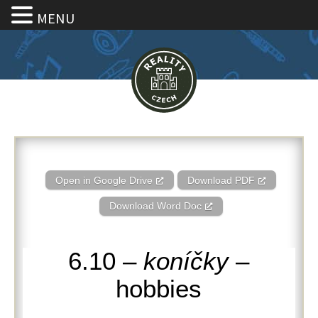
MENU
6.10 – Koníčky – Hobbies
Open in Google Drive
Download PDF
Download Word Doc
6.10 –
koníčky
–
hobbies