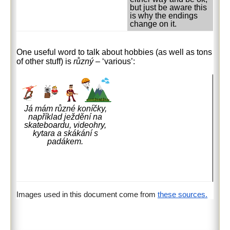
but just be aware this
is why the endings
change on it.
One useful word to talk about hobbies (as well as tons
of other stuff) is
různý
– ‘various’:
Já mám různé koníčky,
například ježdění na
skateboardu, videohry,
kytara a skákání s
padákem.
Images used in this document come from
these sources.