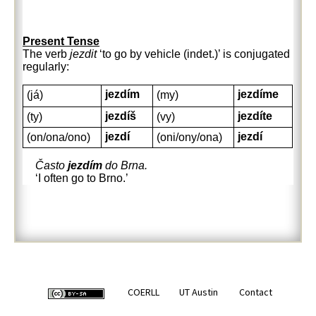
Present Tense
The verb
jezdit
‘to go by vehicle (indet.)’ is conjugated
regularly:
jezdím
jezdíme
(já)
(my)
jezdíš
jezdíte
(ty)
(vy)
jezdí
jezdí
(on/ona/ono)
(oni/ony/ona)
Často
jezdím
do Brna.
‘I often go to Brno.’
COERLL
UT Austin
Contact