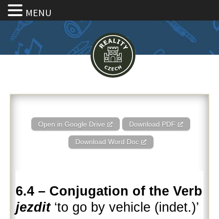
MENU
6.4 – Conjugation of the Verb je
Open in Google Drive
Download PDF
Download Word Doc
6.4 – Conjugation of the Verb
jezdit
‘to go by vehicle (indet.)’