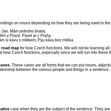
ndings on nouns depending on how they are being used in the 
e Jan. Mám jednoho bratra.
lím v Praze. Pavel je z Prahy.
m si kávu s mlékem. Piju kávu bez mléka.
a
road map
for how Czech functions. We will not be learning all
d how Czech functions, especially since we will run into these f
cases
. These cases are all forms that we can put nouns, adjectiv
lationship between the various people and things in a sentence.
ative
case when they are the subject of the sentence. They are t