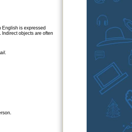
in English is expressed
Indirect objects are often
ail
.
erson.