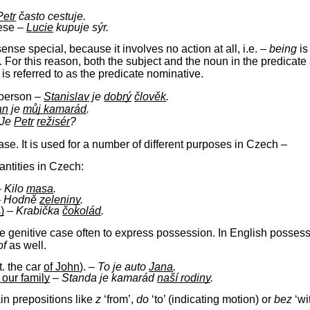
Petr
často cestuje.
eese –
Lucie
kupuje sýr.
 sense special, because it involves no action at all, i.e. –
being
is
. For this reason, both the subject and the noun in the predicate
is referred to as the predicate nominative.
 person –
Stanislav
je
dobrý
člověk
.
an
je
můj kamarád
.
Je
Petr
režisér
?
se. It is used for a number of different purposes in Czech –
antities in Czech:
–
Kilo
masa
.
–
Hodně
zeleniny
.
)
–
Krabička
čokolád
.
e genitive case often to express possession. In English possessio
of
as well.
it. the car
of John
).
–
To je auto
Jana
.
 our family
–
Standa je kamarád
naší rodiny
.
ain prepositions like
z
‘from’,
do
‘to’ (indicating motion) or
bez
‘wi