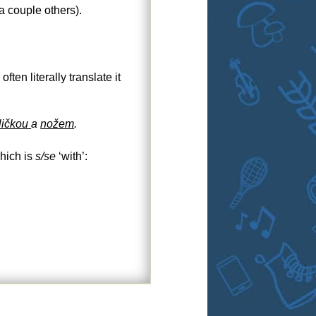
a couple others).
en literally translate it
ličkou
a
nožem
.
which is
s/se
‘with’: