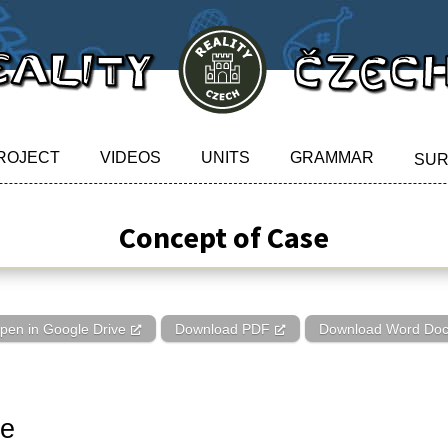
ROJECT
VIDEOS
UNITS
GRAMMAR
SU
Concept of Case
pen in Google Drive
Download PDF
Download Word Do
se