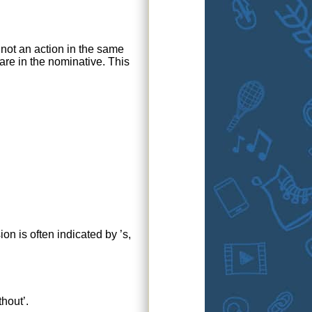
 not an action in the same
 are in the nominative. This
n is often indicated by ’s,
thout’.