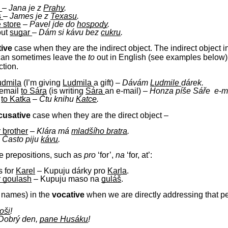
e
–
Jana je z
Prahy
.
s
–
James je z
Texasu
.
e store
–
Pavel jde do
hospody
.
out
sugar
–
Dám si kávu bez
cukru
.
tive
case when they are the indirect object. The indirect object 
can sometimes leave the
to
out in English (see examples below). 
ction.
udmila
(I’m giving
Ludmila
a gift) –
Dávám
Ludmile
dárek.
 email
to
Sára
(is writing
Sára
an e-mail)
–
Honza
píše Sáře e-m
k
to Katka
–
Čtu knihu
Katce
.
cusative
case when they are the direct object –
 brother
–
Klára má
mladšího bratra
.
–
Často piju
kávu
.
me prepositions, such as
pro
‘for’,
na
‘for, at’:
s for
Karel
– Kupuju dárky pro
Karla
.
r goulash
– Kupuju maso na
guláš
.
y names) in the
vocative
when we are directly addressing that p
oši
!
Dobrý den,
pane Husáku
!