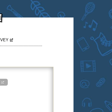
RVEY
c