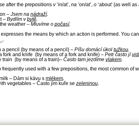
se after the prepositions
v
‘in/at’,
na
‘on/at’,
o
‘about’ (as well as 
tion –
Jsem na
nádraží
.
nt –
Bydlím v
bytě
.
 the weather –
Mluvíme o
počasí
.
expresses the means by which an action is performed. You can oft
_.
th a pencil
(by means of a pencil)
–
Píšu
domácí úkol
tužkou
.
a fork and knife (by means of a fork and knife)
–
Petr často jí
vid
y train
(by means of a train)
–
Č
asto
tam
jezdíme
vlakem
.
o frequently used with a few prepositions, the most common of 
h milk – Dám si kávu s
mlékem
.
with vegetables – Často jím kuře se
zeleninou
.