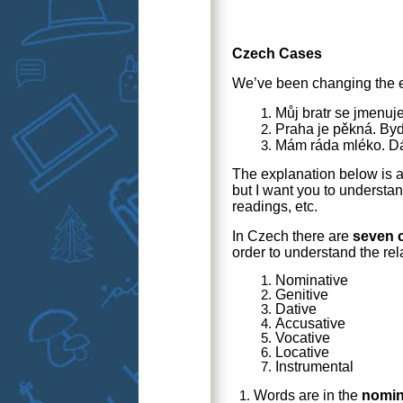
Czech Cases
We’ve been changing the e
Můj bratr se jmenuj
Praha je pěkná. Byd
Mám ráda mléko. Dá
The explanation below is 
but I want you to understan
readings, etc.
In Czech there are
seven 
order to understand the re
Nominative
Genitive
Dative
Accusative
Vocative
Locative
Instrumental
Words are in the
nomin