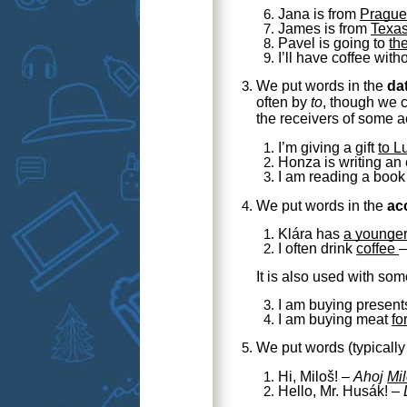
Jana is from
Pragu
James is from
Texa
Pavel is going to
th
I’ll have coffee with
We put words in the
da
often by
to
, though we 
the receivers of some a
I’m giving a gift
to L
Honza
is writing an
I am reading a boo
We put words in the
ac
Klára has
a younger
I often drink
coffee
It is also used with so
I am buying present
I am buying meat
fo
We put words (typicall
Hi, Miloš! –
Ahoj
Mil
Hello, Mr. Husák! –