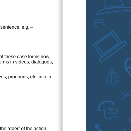
sentence, e.g. –
 of these case forms now,
orms in videos, dialogues,
es, pronouns, etc. into in
he “doer” of the action.