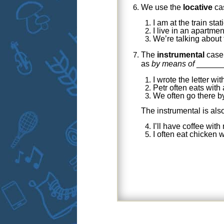
We use the
locative
ca
I am at the train sta
I live in an apartme
We’re talking about
The
instrumental
case 
as
by means of
______
I wrote the letter wi
Petr often eats with
We often go there b
The instrumental is als
I’ll have coffee wit
I often eat chicken 