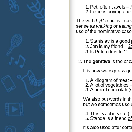
Petr often travels –
Lucie is buying ch
The verb
být
‘to be’ is in a
sense as
walking
or
eating
use of the nominative case 
Stanislav is a good
Jan is my friend –
J
Is Petr a director? –
The
genitive
is the
of
ca
It is how we express qu
A kilogram
of meat
A lot
of vegetables
A box
of chocolate(s
We also put words in th
but we sometimes use
This is
John’s
car
(l
Standa is a friend
of
It’s also used after cert