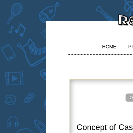
HOME
P
O
Concept of Ca