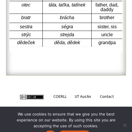
otec
táta, taťka, tatínek
father, dad,
daddy
bratr
brácha
brother
sestra
ségra
sister, sis
strýc
strejda
uncle
dědeček
děda, dědek
grandpa
COERLL
UT Austin
Contact
We use cookies to ensure that we give you the best
experience on our website. By using this site you are
accepting the use of such cookies.