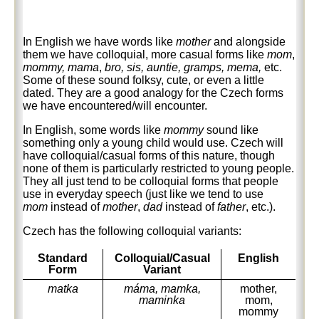
In English we have words like
mother
and alongside
them we have colloquial, more casual forms like
mom
,
mommy,
mama
,
bro, sis, auntie, gramps, mema,
etc.
Some of these sound folksy, cute, or even a little
dated. They are a good analogy for the Czech forms
we have encountered/will encounter.
In English, some words like
mommy
sound like
something only a young child would use. Czech will
have colloquial/casual forms of this nature, though
none of them is particularly restricted to young people.
They all just tend to be colloquial forms that people
use in everyday speech (just like we tend to use
mom
instead of
mother
,
dad
instead of
father
, etc.).
Czech has the following colloquial variants:
Standard
Colloquial/Casual
English
Form
Variant
matka
máma, mamka,
mother,
maminka
mom,
mommy