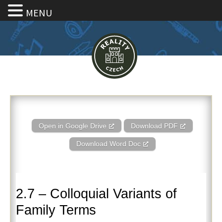
MENU
2.7 – Colloquial Variants of Fa
Open in Google Drive
Download PDF
Download Word Doc
2.7 – Colloquial Variants of
Family Terms