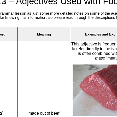
.3 – Adjectives Used with Fo
 grammar lesson as just some more detailed notes on some of the adje
for knowing this information, so please read through the descriptions
ord
Meaning
Examples and Expl
This adjective is frequen
to refer directly to the t
is often combined wi
maso
‘meat’
í
made out of beef