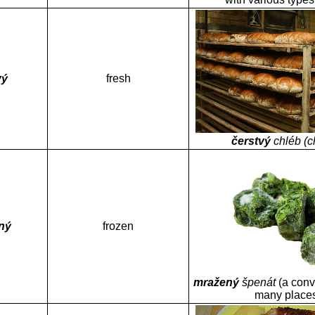
vý
fresh
čerstvý
chléb (c
ný
frozen
mražený
špenát
(a conv
many place