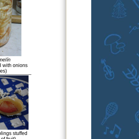
melín
l with onions
ces)
ings stuffed
f fruit)