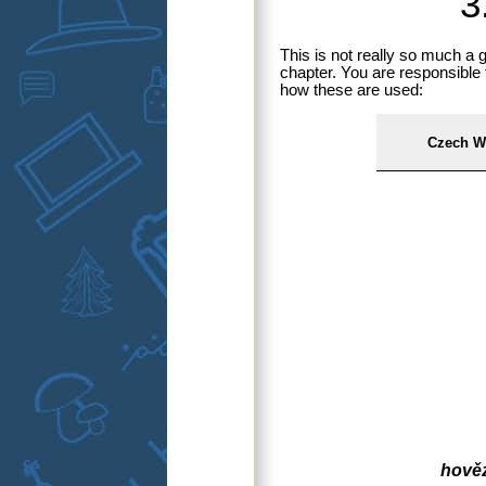
3
This is not really so much a
chapter. You are responsible 
how these are used:
Czech W
hověz