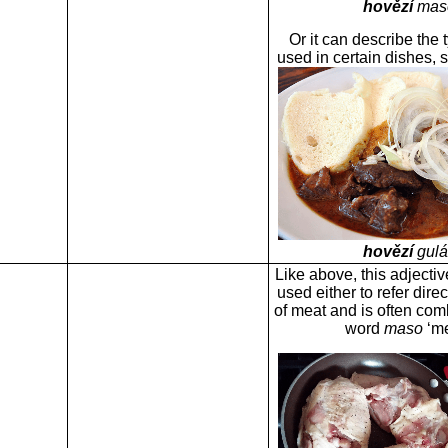
hovězí
mas
Or it can describe the 
used in certain dishes,
hovězí
gulá
Like above, this adjectiv
used either to refer direc
of meat and is often com
word
maso
‘me