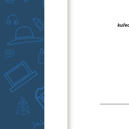
kuřec