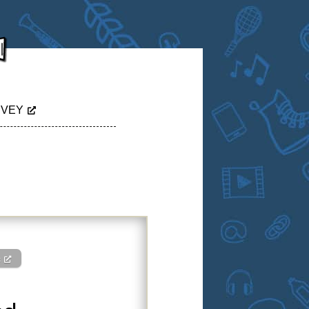
RVEY
c