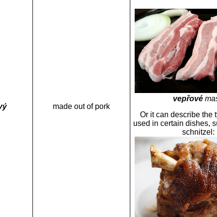
vepřové
ma
vý
made out of pork
Or it can describe the 
used in certain dishes, 
schnitzel: