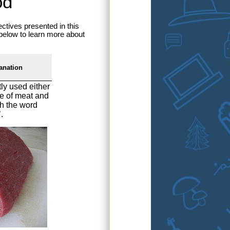
od
ctives presented in this
 below to learn more about
anation
tly used either
ype of meat and
th the word
.