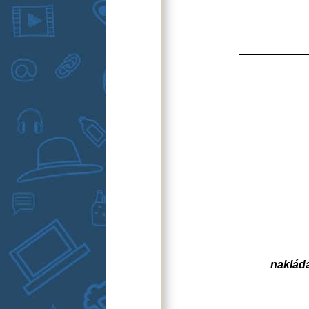
naklád