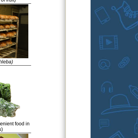
hleba)
enient food in
s)