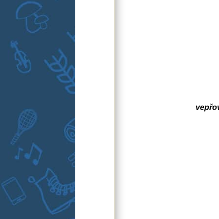
vepřo