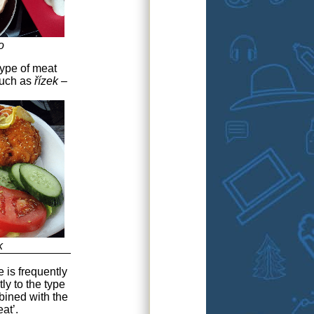
o
type of meat
such as
řízek
–
k
e is frequently
tly to the type
bined with the
at’.