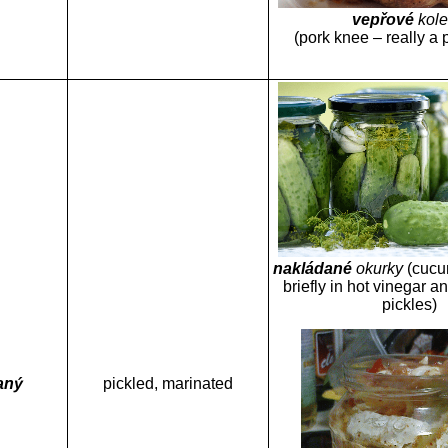
vepřové
kol
(pork knee – really a 
nakládané
okurky
(cucu
briefly in hot vinegar an
pickles)
aný
pickled, marinated