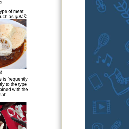
o
type of meat
 such as
guláš
:
š
e is frequently
tly to the type
bined with the
at’.