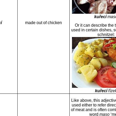
kuřecí
mas
í
made out of chicken
Or it can describe the 
used in certain dishes, 
schnitzel
:
kuřecí
říze
Like above, this adjectiv
used either to refer direc
of meat and is often com
word
maso
‘me