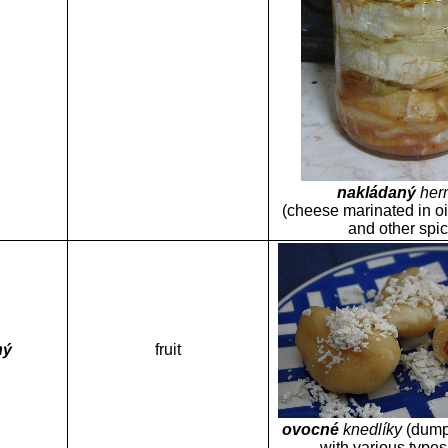
nakládaný
her
(cheese marinated in oi
and other spi
ný
fruit
ovocné
knedlíky
(dumpl
with various types o