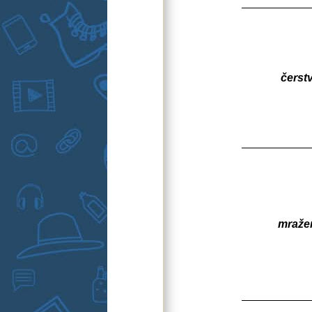
čerst
mraže