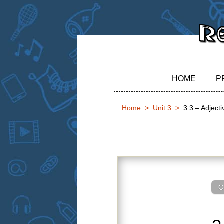
HOME
P
Home
Unit 3
3.3 – Adject
3.3 – Adjecti
O