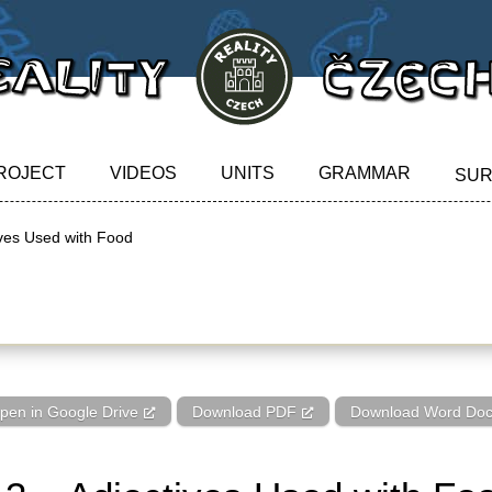
ROJECT
VIDEOS
UNITS
GRAMMAR
SU
ives Used with Food
ves Used with Food
pen in Google Drive
Download PDF
Download Word Do