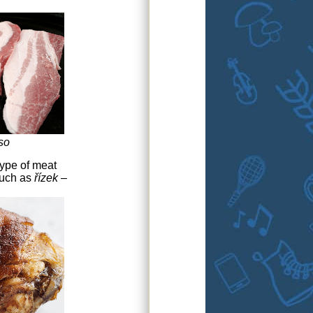
so
type of meat
such as
řízek
–