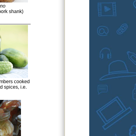
eno
pork shank)
mbers cooked
d spices, i.e.