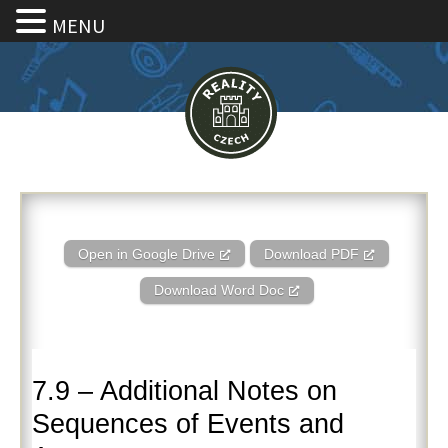
MENU
7.9 – Additional Notes on Sequ
Open in Google Drive
Download PDF
Download Word Doc
7.9 – Additional Notes on
Sequences of Events and