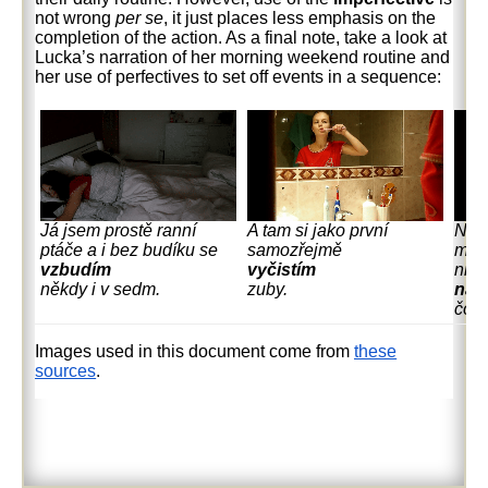
not wrong
per se
, it just places less emphasis on the
completion of the action. As a final note, take a look at
Lucka’s narration of her morning weekend routine and
her use of perfectives to set off events in a sequence:
Já jsem prostě ranní
A tam si jako první
No a
ptáče a i bez budíku se
samozřejmě
mžo
vzbudím
vyčistím
nic 
někdy i v sedm.
zuby.
nas
čočk
Images used in this document come from
these
sources
.