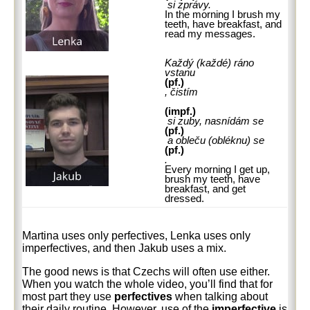
si zprávy.
In the morning I brush my
teeth, have breakfast, and
read my messages.
Každý (každé) ráno
vstanu
(pf.)
, čistím
(impf.)
si zuby, nasnídám se
(pf.)
a obleču (obléknu) se
(pf.)
.
Every morning I get up,
brush my teeth, have
breakfast, and get
dressed.
Martina uses only perfectives, Lenka uses only
imperfectives, and then Jakub uses a mix.
The good news is that Czechs will often use either.
When you watch the whole video, you’ll find that for
most part they use
perfectives
when talking about
their daily routine. However, use of the
imperfective
is