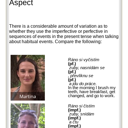
Aspect
There is a considerable amount of variation as to
whether they use the imperfective or perfective in
sequences of events in the present tense when talking
about habitual events. Compare the following:
Ráno si vyčistím
(pf.)
zuby, nasnídám se
(pf.)
, převlíknu se
(pf.)
a jdu do práce.
In the morning I brush my
teeth, have breakfast, get
changed, and go to work.
Ráno si čistím
(impf.)
zuby, snídám
(impf.)
a čtu
(impf.)