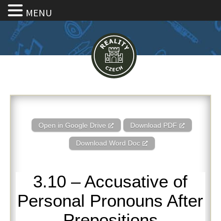
MENU
3.10 – Accusative of Personal 
Open in Google Drive
Download PDF
Download Word Doc
3.10 – Accusative of
Personal Pronouns After
Prepositions