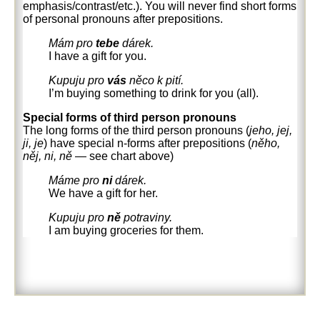
emphasis/contrast/etc.). You will never find short forms
of personal pronouns after prepositions.
Mám pro
tebe
dárek.
I have a gift for you.
Kupuju pro
vás
něco k pití.
I’m buying something to drink for you (all).
Special forms of third person pronouns
The long forms of the third person pronouns (
jeho, jej,
ji, je
) have special n-forms after prepositions (
něho,
něj, ni, ně
—
see chart above)
Máme pro
ni
dárek.
We have a gift for her.
Kupuju pro
ně
potraviny.
I am buying groceries for them.