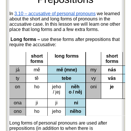
In
3.10 – accusative of personal pronouns
we learned
about the short and long forms of pronouns in the
accusative case. In this lesson we will learn one other
place that long forms and a few extra forms.
Long forms –
use t
hese forms after prepositions that
require the accusative:
short
long forms
short
forms
forms
já
mě
mě (mne)
my
nás
ty
tě
tebe
vy
vás
on
ho
jeho
něh
oni
je
je
/ jej
o / něj
ona
ji
ji
ni
ono
ho
jeho
něho
Long forms of personal pronouns are used after
prepositions (in addition to when there is